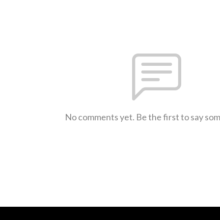
No comments yet. Be the first to say so