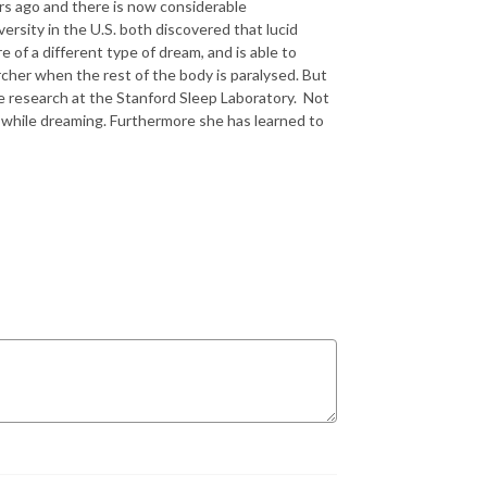
rs ago and there is now considerable
ersity in the U.S. both discovered that lucid
 of a different type of dream, and is able to
rcher when the rest of the body is paralysed. But
he research at the Stanford Sleep Laboratory. Not
g while dreaming. Furthermore she has learned to