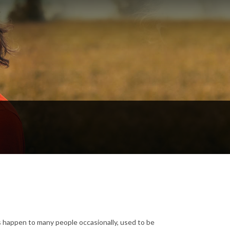
s happen to many people occasionally, used to be