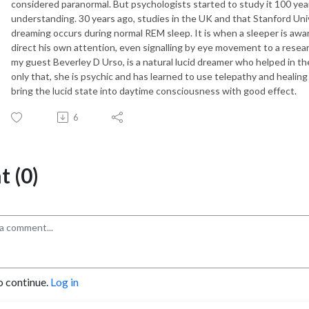
considered paranormal. But psychologists started to study it 100 yea
understanding. 30 years ago, studies in the UK and that Stanford Univ
dreaming occurs during normal REM sleep. It is when a sleeper is aware
direct his own attention, even signalling by eye movement to a resea
my guest Beverley D Urso, is a natural lucid dreamer who helped in t
only that, she is psychic and has learned to use telepathy and healin
bring the lucid state into daytime consciousness with good effect.
6
 (0)
o continue.
Log in