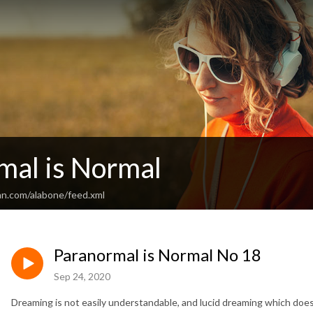
mal is Normal
an.com/alabone/feed.xml
Paranormal is Normal No 18
Sep 24, 2020
Dreaming is not easily understandable, and lucid dreaming which doe