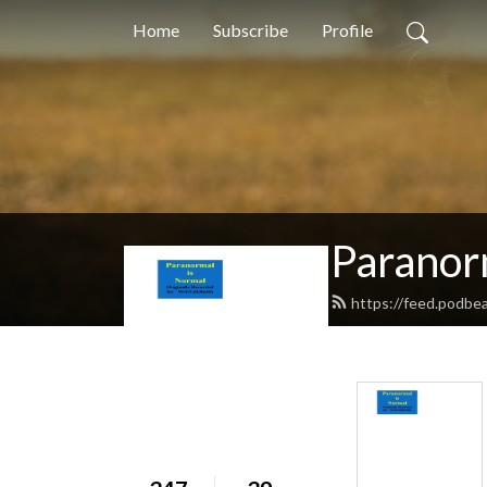
Home
Subscribe
Profile
Paranor
https://feed.podbe